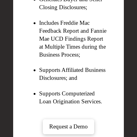
Closing Disclosures;
Includes Freddie Mac
Feedback Report and Fannie
Mae UCD Findings Report
at Multiple Times during the
Business Process;
Supports Affiliated Business
Disclosures; and
Supports Computerized
Loan Origination Services.
Request a Demo