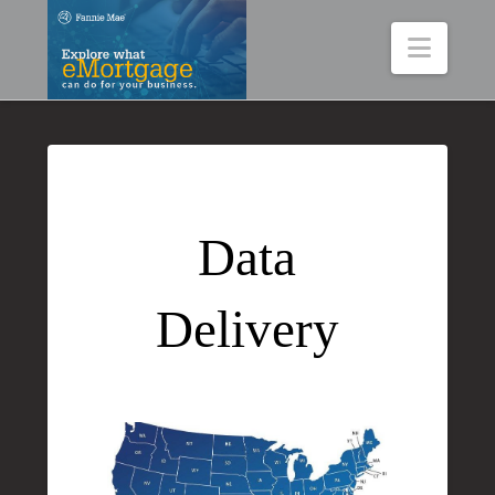
Navig
Data
Delivery