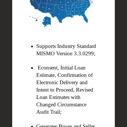
Supports Industry Standard
MISMO Version 3.3.0299;
Econsent, Initial Loan
Estimate, Confirmation of
Electronic Delivery
and
Intent to Proceed, Revised
Loan Estimates with
Changed
Circumstance
Audit Trail;
Generates Buyer and Seller