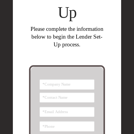
Up
Please complete the information
below to
begin the Lender Set-
Up process.