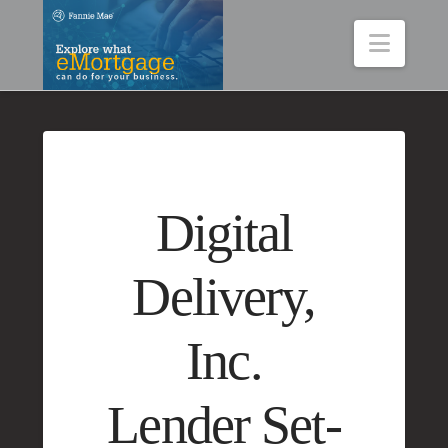
Navig
Digital
Delivery,
Inc.
Lender Set-