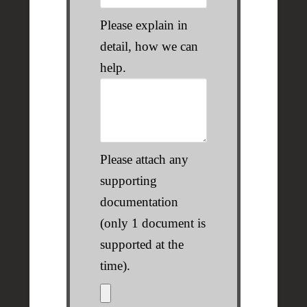
Please explain in
detail, how we can
help.
Please attach any
supporting
documentation
(only 1 document is
supported at the
time).