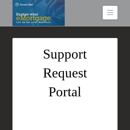
Navig
Support
Request
Portal