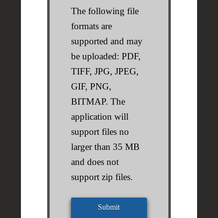
The following file
formats are
supported and may
be uploaded: PDF,
TIFF, JPG, JPEG,
GIF, PNG,
BITMAP. The
application will
support files no
larger than 35 MB
and does not
support zip files.